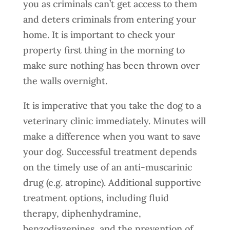
you as criminals can’t get access to them
and deters criminals from entering your
home. It is important to check your
property first thing in the morning to
make sure nothing has been thrown over
the walls overnight.
It is imperative that you take the dog to a
veterinary clinic immediately. Minutes will
make a difference when you want to save
your dog. Successful treatment depends
on the timely use of an anti-muscarinic
drug (e.g. atropine). Additional supportive
treatment options, including fluid
therapy, diphenhydramine,
benzodiazepines, and the prevention of