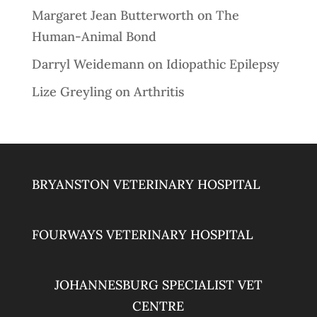
Margaret Jean Butterworth
on
The
Human-Animal Bond
Darryl Weidemann
on
Idiopathic Epilepsy
Lize Greyling
on
Arthritis
BRYANSTON VETERINARY HOSPITAL
FOURWAYS VETERINARY HOSPITAL
JOHANNESBURG SPECIALIST VET
CENTRE