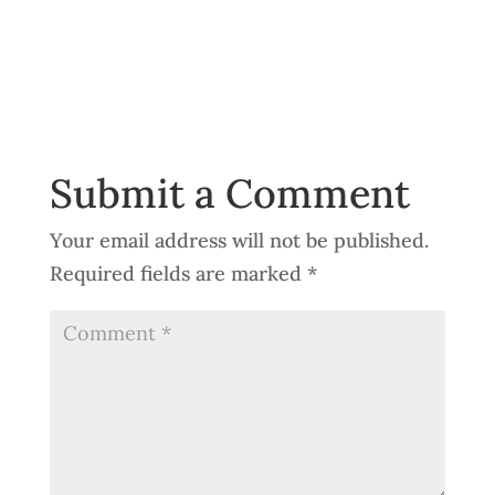
Submit a Comment
Your email address will not be published.
Required fields are marked
*