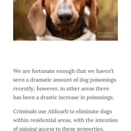
We are fortunate enough that we haven’t
seen a dramatic amount of dog poisonings
recently; however, in other areas there
has been a drastic increase in poisonings.
Criminals use Aldicarb to eliminate dogs
within residential areas, with the intention
of gaining access to these properties.