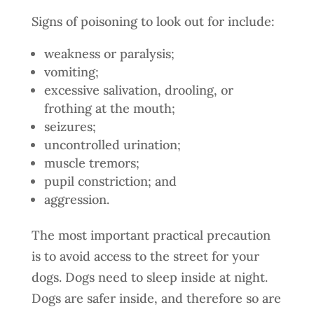
Signs of poisoning to look out for include:
weakness or paralysis;
vomiting;
excessive salivation, drooling, or
frothing at the mouth;
seizures;
uncontrolled urination;
muscle tremors;
pupil constriction; and
aggression.
The most important practical precaution
is to avoid access to the street for your
dogs. Dogs need to sleep inside at night.
Dogs are safer inside, and therefore so are