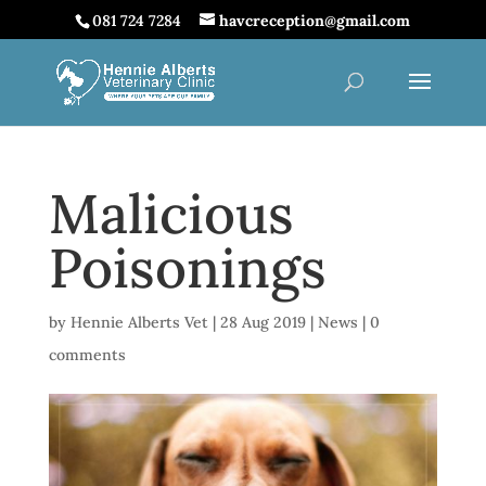
081 724 7284
havcreception@gmail.com
Malicious
Poisonings
by
Hennie Alberts Vet
|
28 Aug 2019
|
News
|
0
comments