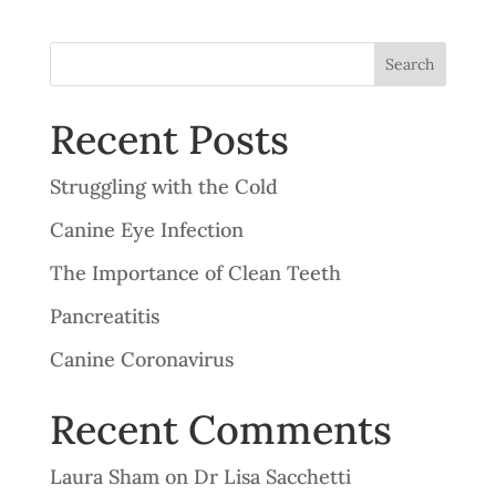
Search
Recent Posts
Struggling with the Cold
Canine Eye Infection
The Importance of Clean Teeth
Pancreatitis
Canine Coronavirus
Recent Comments
Laura Sham
on
Dr Lisa Sacchetti