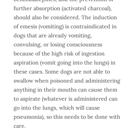
further absorption (activated charcoal),
should also be considered. The induction
of emesis (vomiting) is contraindicated in
dogs that are already vomiting,
convulsing, or losing consciousness
because of the high risk of ingestion
aspiration (vomit going into the lungs) in
these cases. Some dogs are not able to
swallow when poisoned and administering
anything in their mouths can cause them
to aspirate (whatever is administered can
go into the lungs, which will cause
pneumonia), so this needs to be done with
care.