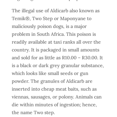
The illegal use of Aldicarb also known as
Temik®, Two Step or Maponyane to
maliciously poison dogs, is a major
problem in South Africa. This poison is
readily available at taxi ranks all over the
country. It is packaged in small amounts
and sold for as little as R10.00 – R30.00. It
is a black or dark grey granular substance,
which looks like small seeds or gun
powder. The granules of Aldicarb are
inserted into cheap meat baits, such as
viennas, sausages, or polony. Animals can
die within minutes of ingestion; hence,
the name Two step.