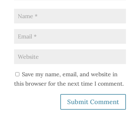
Save my name, email, and website in
this browser for the next time I comment.